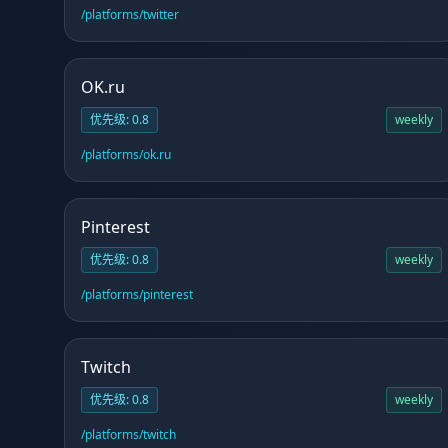
/platforms/twitter
OK.ru
优先级: 0.8
weekly
/platforms/ok.ru
Pinterest
优先级: 0.8
weekly
/platforms/pinterest
Twitch
优先级: 0.8
weekly
/platforms/twitch