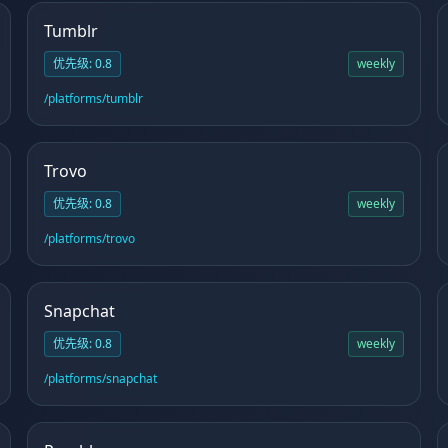
Tumblr
优先级: 0.8
weekly
/platforms/tumblr
Trovo
优先级: 0.8
weekly
/platforms/trovo
Snapchat
优先级: 0.8
weekly
/platforms/snapchat