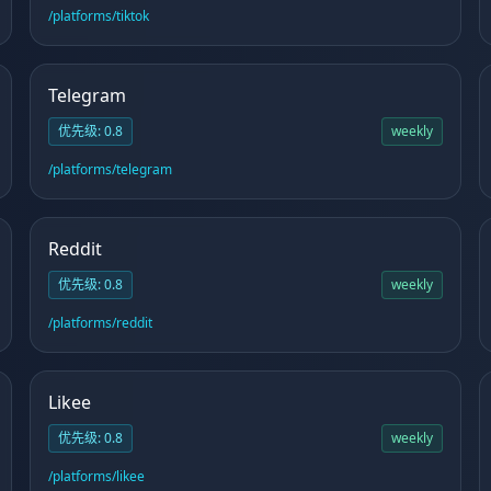
/platforms/tiktok
Telegram
优先级: 0.8
weekly
/platforms/telegram
Reddit
优先级: 0.8
weekly
/platforms/reddit
Likee
优先级: 0.8
weekly
/platforms/likee