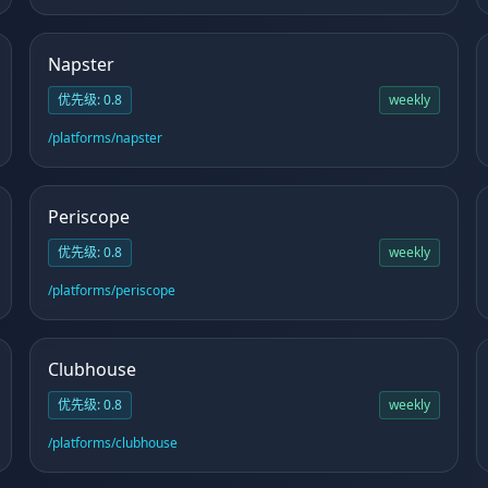
Napster
优先级: 0.8
weekly
/platforms/napster
Periscope
优先级: 0.8
weekly
/platforms/periscope
Clubhouse
优先级: 0.8
weekly
/platforms/clubhouse