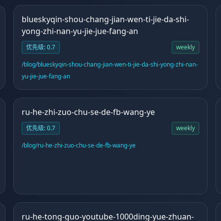
blueskyqin-shou-chang-jian-wen-ti-jie-da-shi-
yong-zhi-nan-yu-jie-jue-fang-an
优先级: 0.7
weekly
/blog/blueskyqin-shou-chang-jian-wen-ti-jie-da-shi-yong-zhi-nan-
yu-jie-jue-fang-an
ru-he-zhi-zuo-chu-se-de-fb-wang-ye
优先级: 0.7
weekly
/blog/ru-he-zhi-zuo-chu-se-de-fb-wang-ye
ru-he-tong-guo-youtube-1000ding-yue-zhuan-