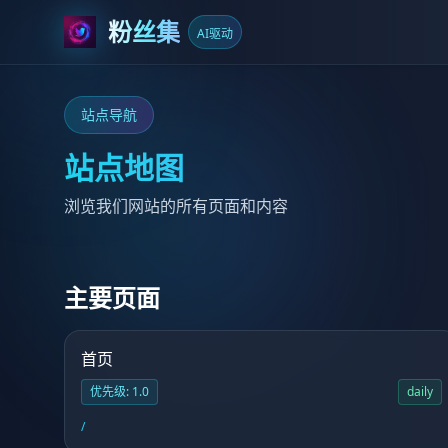
粉丝集
AI驱动
站点导航
站点地图
浏览我们网站的所有页面和内容
主要页面
首页
优先级: 1.0
daily
/