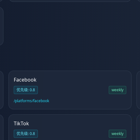
Facebook
优先级: 0.8
weekly
/platforms/facebook
TikTok
优先级: 0.8
weekly