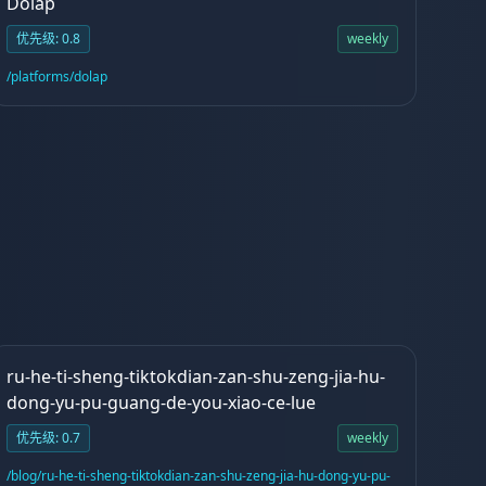
Dolap
优先级: 0.8
weekly
/platforms/dolap
ru-he-ti-sheng-tiktokdian-zan-shu-zeng-jia-hu-
dong-yu-pu-guang-de-you-xiao-ce-lue
优先级: 0.7
weekly
/blog/ru-he-ti-sheng-tiktokdian-zan-shu-zeng-jia-hu-dong-yu-pu-