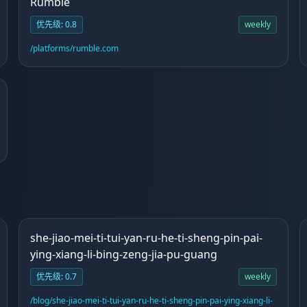
Rumble
优先级: 0.8
weekly
/platforms/rumble.com
she-jiao-mei-ti-tui-yan-ru-he-ti-sheng-pin-pai-
ying-xiang-li-bing-zeng-jia-pu-guang
优先级: 0.7
weekly
/blog/she-jiao-mei-ti-tui-yan-ru-he-ti-sheng-pin-pai-ying-xiang-li-