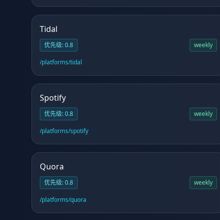
Tidal
优先级: 0.8
weekly
/platforms/tidal
Spotify
优先级: 0.8
weekly
/platforms/spotify
Quora
优先级: 0.8
weekly
/platforms/quora