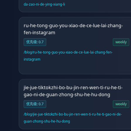
da-zao-ni-de-ying-xiang-li
ru-he-tong-guo-you-xiao-de-ce-lue-lai-zhang-
fen-instagram
优先级: 0.7
weekly
/blog/ru-he-tong-guo-you-xiao-de-ce-lue-lai-zhang-fen-
instagram
jie-jue-tiktokzhi-bo-bu-jin-ren-wen-ti-ru-he-ti-
gao-ni-de-guan-zhong-shu-he-hu-dong
优先级: 0.7
weekly
/blog/jie-jue-tiktokzhi-bo-bu-jin-ren-wen-ti-ru-he-ti-gao-ni-de-
guan-zhong-shu-he-hu-dong