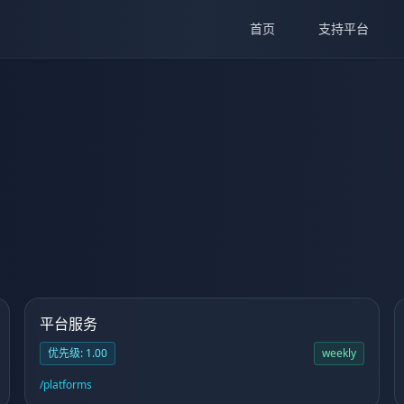
首页
支持平台
平台服务
优先级: 1.00
weekly
/platforms