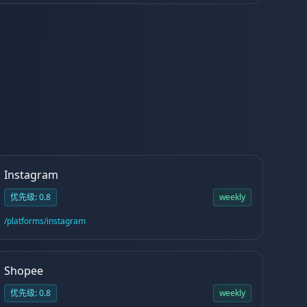
Instagram
优先级: 0.8
weekly
/platforms/instagram
Shopee
优先级: 0.8
weekly