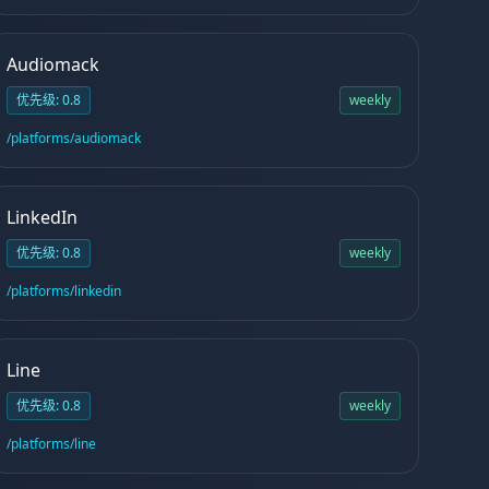
Audiomack
优先级: 0.8
weekly
/platforms/audiomack
LinkedIn
优先级: 0.8
weekly
/platforms/linkedin
Line
优先级: 0.8
weekly
/platforms/line