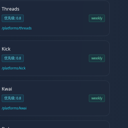
Threads
优先级: 0.8
weekly
/platforms/threads
Kick
优先级: 0.8
weekly
/platforms/kick
Kwai
优先级: 0.8
weekly
/platforms/kwai