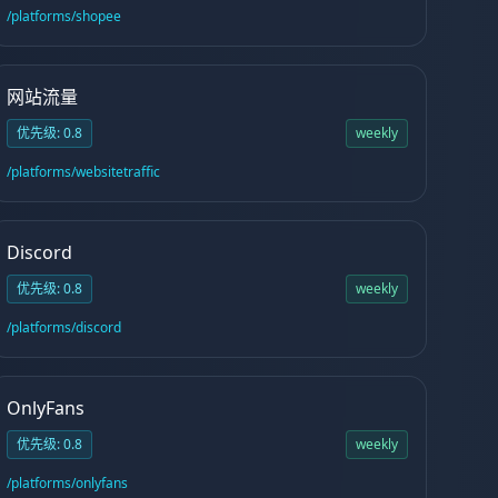
/platforms/shopee
网站流量
优先级: 0.8
weekly
/platforms/websitetraffic
Discord
优先级: 0.8
weekly
/platforms/discord
OnlyFans
优先级: 0.8
weekly
/platforms/onlyfans