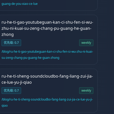
guang-de-you-xiao-ce-lue
ru-he-ti-gao-youtubeguan-kan-ci-shu-fen-si-wu-
zhu-ni-kuai-su-zeng-chang-pu-guang-he-guan-
zhong
优先级: 0.7
weekly
/blog/ru-he-ti-gao-youtubeguan-kan-ci-shu-fen-si-wu-zhu-ni-kuai-
su-zeng-chang-pu-guang-he-guan-zhong
ru-he-ti-sheng-soundcloudbo-fang-liang-zui-jia-
ce-lue-yu-ji-qiao
优先级: 0.7
weekly
/blog/ru-he-ti-sheng-soundcloudbo-fang-liang-zui-jia-ce-lue-yu-ji-
qiao