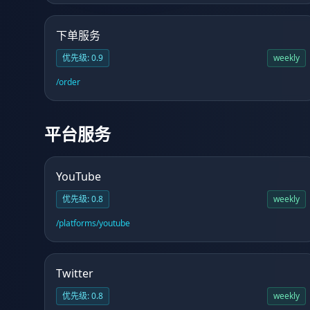
下单服务
优先级: 0.9
weekly
/order
平台服务
YouTube
优先级: 0.8
weekly
/platforms/youtube
Twitter
优先级: 0.8
weekly