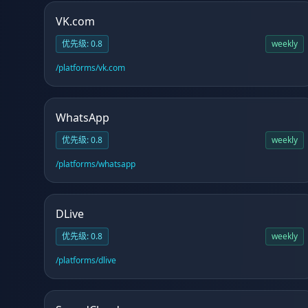
VK.com
优先级: 0.8
weekly
/platforms/vk.com
WhatsApp
优先级: 0.8
weekly
/platforms/whatsapp
DLive
优先级: 0.8
weekly
/platforms/dlive