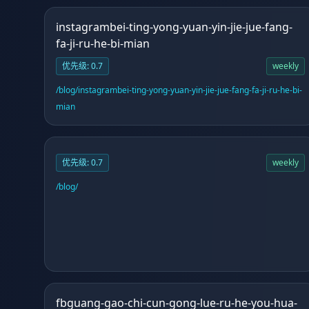
instagrambei-ting-yong-yuan-yin-jie-jue-fang-
fa-ji-ru-he-bi-mian
优先级: 0.7
weekly
/blog/instagrambei-ting-yong-yuan-yin-jie-jue-fang-fa-ji-ru-he-bi-
mian
优先级: 0.7
weekly
/blog/
fbguang-gao-chi-cun-gong-lue-ru-he-you-hua-