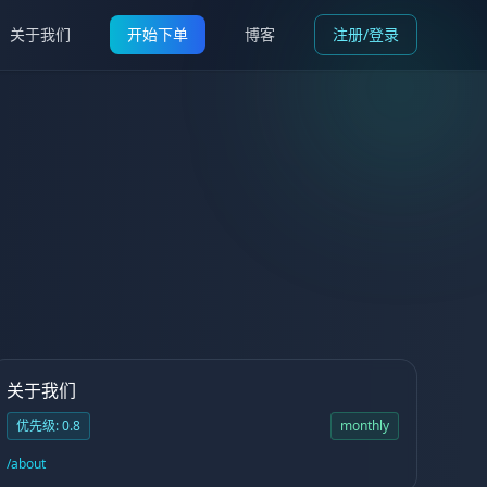
关于我们
开始下单
博客
注册/登录
关于我们
优先级: 0.8
monthly
/about