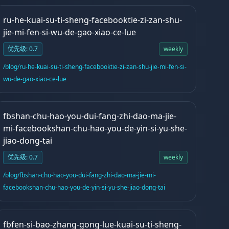
ru-he-kuai-su-ti-sheng-facebooktie-zi-zan-shu-
jie-mi-fen-si-wu-de-gao-xiao-ce-lue
优先级: 0.7
weekly
/blog/ru-he-kuai-su-ti-sheng-facebooktie-zi-zan-shu-jie-mi-fen-si-
wu-de-gao-xiao-ce-lue
fbshan-chu-hao-you-dui-fang-zhi-dao-ma-jie-
mi-facebookshan-chu-hao-you-de-yin-si-yu-she-
jiao-dong-tai
优先级: 0.7
weekly
/blog/fbshan-chu-hao-you-dui-fang-zhi-dao-ma-jie-mi-
facebookshan-chu-hao-you-de-yin-si-yu-she-jiao-dong-tai
fbfen-si-bao-zhang-gong-lue-kuai-su-ti-sheng-