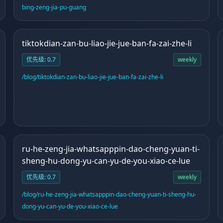
bing-zeng-jia-pu-guang
tiktokdian-zan-bu-liao-jie-jue-ban-fa-zai-zhe-li
优先级: 0.7
weekly
/blog/tiktokdian-zan-bu-liao-jie-jue-ban-fa-zai-zhe-li
ru-he-zeng-jia-whatsapppin-dao-cheng-yuan-ti-
sheng-hu-dong-yu-can-yu-de-you-xiao-ce-lue
优先级: 0.7
weekly
/blog/ru-he-zeng-jia-whatsapppin-dao-cheng-yuan-ti-sheng-hu-
dong-yu-can-yu-de-you-xiao-ce-lue