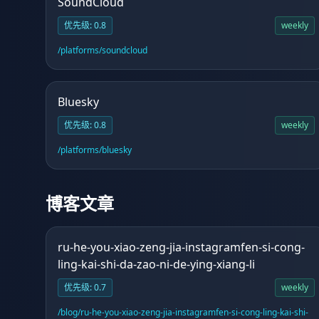
SoundCloud
优先级: 0.8
weekly
/platforms/soundcloud
Bluesky
优先级: 0.8
weekly
/platforms/bluesky
博客文章
ru-he-you-xiao-zeng-jia-instagramfen-si-cong-
ling-kai-shi-da-zao-ni-de-ying-xiang-li
优先级: 0.7
weekly
/blog/ru-he-you-xiao-zeng-jia-instagramfen-si-cong-ling-kai-shi-